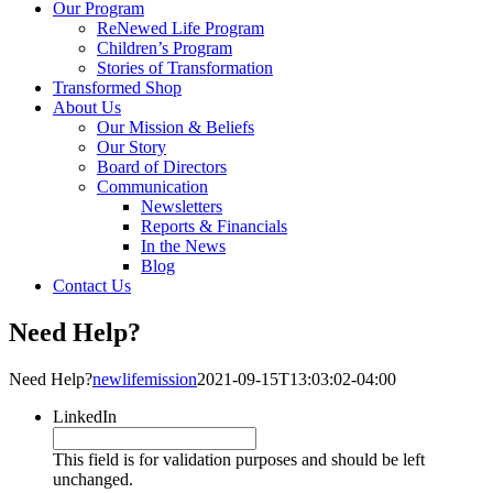
Our Program
ReNewed Life Program
Children’s Program
Stories of Transformation
Transformed Shop
About Us
Our Mission & Beliefs
Our Story
Board of Directors
Communication
Newsletters
Reports & Financials
In the News
Blog
Contact Us
Need Help?
Need Help?
newlifemission
2021-09-15T13:03:02-04:00
LinkedIn
This field is for validation purposes and should be left
unchanged.