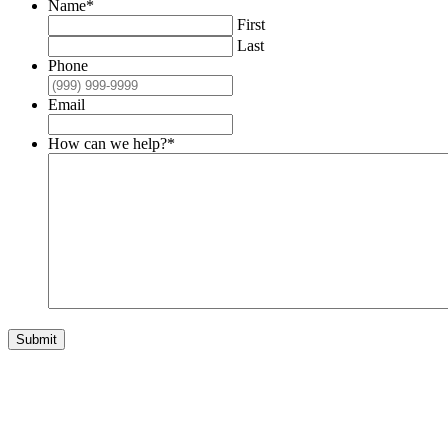
Name
*
First
Last
Phone
Email
How can we help?
*
Submit
Get Involved