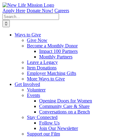
Skip
to
Apply Here
Donate Now!
Careers
content
Search
for:
Ways to Give
Give Now
Become a Monthly Donor
Impact 100 Partners
Monthly Partners
Leave a Legacy
Item Donations
Employer Matching Gifts
More Ways to Give
Get Involved
Volunteer
Events
Opening Doors for Women
Community Care & Share
Conversations on a Bench
Stay Connected
Follow Us
Join Our Newsletter
Support our Film