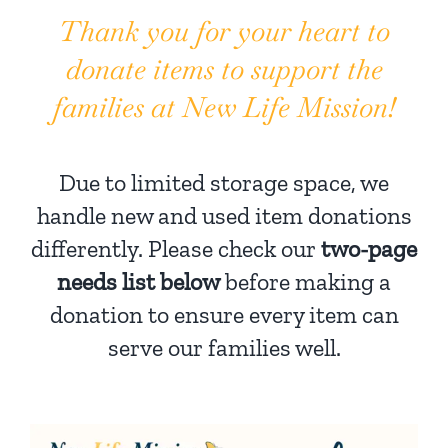
Thank you for your heart to
donate items to support the
families at New Life Mission!
Due to limited storage space, we
handle new and used item donations
differently. Please check our
two-page
needs list below
before making a
donation to ensure every item can
serve our families well.