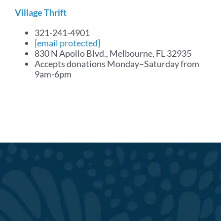
Village Thrift
321-241-4901
[email protected]
830 N Apollo Blvd., Melbourne, FL 32935
Accepts donations Monday–Saturday from
9am-6pm