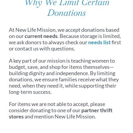
Why We Limit Certain
Donations
At New Life Mission, we accept donations based
on our
current needs
. Because storage is limited,
we ask donors to always check our
needs list
first
or contact us with questions.
A key part of our mission is teaching women to
budget, save, and shop for items themselves—
building dignity and independence. By limiting
donations, we ensure families receive what they
need, when they need it, while supporting their
long-term success.
For items we are not able to accept, please
consider donating to one of our
partner thrift
stores
and mention New Life Mission.