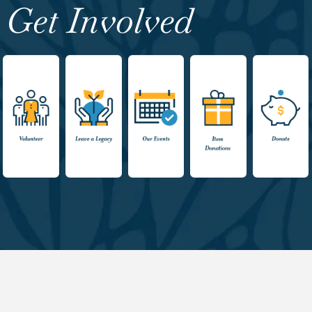
Get Involved
Volunteer
Leave a
Events
Item
Donate
Legacy
Donations