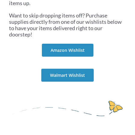
items up.
Want to skip dropping items off? Purchase
supplies directly from one of our wishlists below
to have your items delivered right to our
doorstep!
Amazon Wishlist
Walmart Wishlist