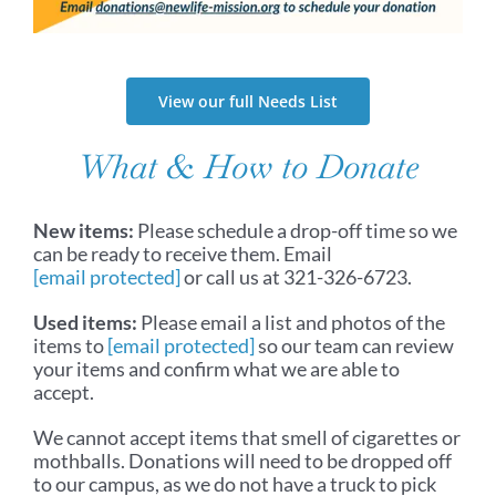
View our full Needs List
What & How to Donate
New items:
Please schedule a drop-off time so we
can be ready to receive them. Email
[email protected]
or call us at 321-326-6723.
Used items:
Please email a list and photos of the
items to
[email protected]
so our team can review
your items and confirm what we are able to
accept.
We cannot accept items that smell of cigarettes or
mothballs. Donations will need to be dropped off
to our campus, as we do not have a truck to pick