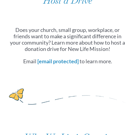
Host a Drive
Does your church, small group, workplace, or
friends want to make a significant difference in
your community? Learn more about how to host a
donation drive for New Life Mission!
Email
[email protected]
to learn more.