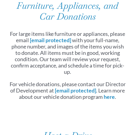
Furniture, Appliances, and
Car Donations
For large items like furniture or appliances, please
email
[email protected]
with your full-name,
phone number, and images of the items you wish
to donate. All items must be in good, working
condition. Our team will review your request,
confirm acceptance, and schedule a time for pick-
up.
For vehicle donations, please contact our Director
of Development at
[email protected]
. Learn more
about our vehicle donation program
here
.