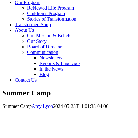
Our Program
ReNewed Life Program
Children’s Program
Stories of Transformation
Transformed Shop
About Us
Our Mission & Beliefs
Our Story
Board of Directors
Communication
Newsletters
Reports & Financials
In the News
Blog
Contact Us
Summer Camp
Summer Camp
Amy Lyon
2024-05-23T11:01:38-04:00
Get Involved