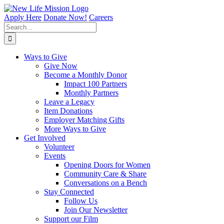
Skip
to
Apply Here
Donate Now!
Careers
content
Search
for:
Ways to Give
Give Now
Become a Monthly Donor
Impact 100 Partners
Monthly Partners
Leave a Legacy
Item Donations
Employer Matching Gifts
More Ways to Give
Get Involved
Volunteer
Events
Opening Doors for Women
Community Care & Share
Conversations on a Bench
Stay Connected
Follow Us
Join Our Newsletter
Support our Film