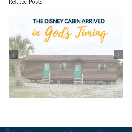
Related Posts