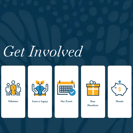
Get Involved
Volunteer
Leave a
Events
Item
Donate
Legacy
Donations