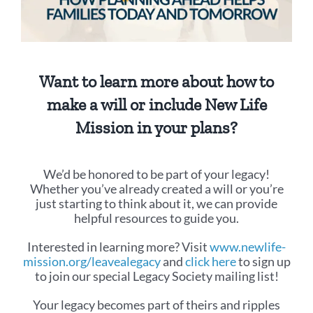
Want to learn more about how to
make a will or include New Life
Mission in your plans?
We’d be honored to be part of your legacy!
Whether you’ve already created a will or you’re
just starting to think about it, we can provide
helpful resources to guide you.
Interested in learning more? Visit
www.newlife-
mission.org/leavealegacy
and
click here
to sign up
to join our special Legacy Society mailing list!
Your legacy becomes part of theirs and ripples