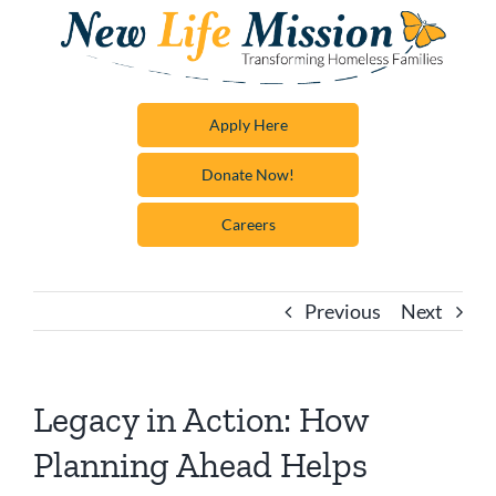
Skip
to
content
Apply Here
Donate Now!
Careers
Previous
Next
Legacy in Action: How
Planning Ahead Helps