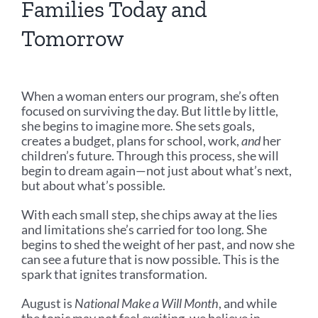
Families Today and
Tomorrow
When a woman enters our program, she’s often
focused on surviving the day. But little by little,
she begins to imagine more. She sets goals,
creates a budget, plans for school, work,
and
her
children’s future. Through this process, she will
begin to dream again—not just about what’s next,
but about what’s possible.
With each small step, she chips away at the lies
and limitations she’s carried for too long. She
begins to shed the weight of her past, and now she
can see a future that is now possible. This is the
spark that ignites transformation.
August is
National Make a Will Month
, and while
the topic may not feel exciting, we believe in