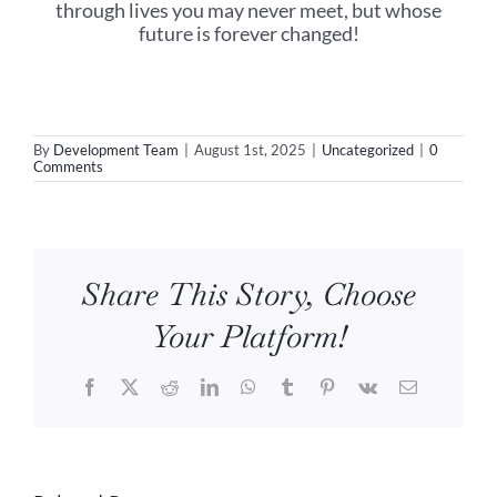
through lives you may never meet, but whose
future is forever changed!
By
Development Team
|
August 1st, 2025
|
Uncategorized
|
0
Comments
Share This Story, Choose
Your Platform!
Facebook
X
Reddit
LinkedIn
WhatsApp
Tumblr
Pinterest
Vk
Email