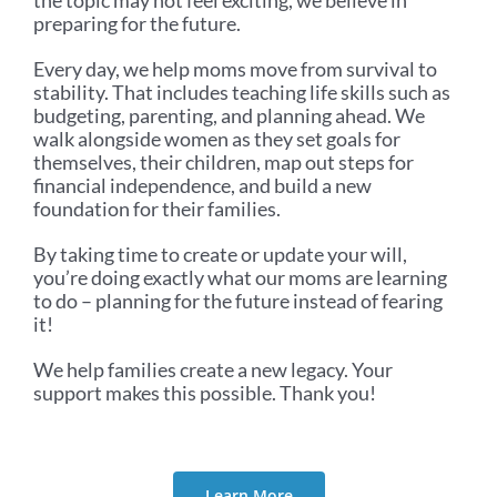
preparing for the future.
Every day, we help moms move from survival to
stability. That includes teaching life skills such as
budgeting, parenting, and planning ahead. We
walk alongside women as they set goals for
themselves, their children, map out steps for
financial independence, and build a new
foundation for their families.
By taking time to create or update your will,
you’re doing exactly what our moms are learning
to do – planning for the future instead of fearing
it!
We help families create a new legacy. Your
support makes this possible. Thank you!
Learn More